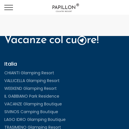
Italia
CHIANTI Glamping Resort
VALLICELLA Glamping Resort
WEEKEND Glamping Resort
IL GABBIANO Park Residence
VACANZE Glamping Boutique
SIVINOS Camping Boutique
LAGO IDRO Glamping Boutique
TRASIMENO Glamping Resort