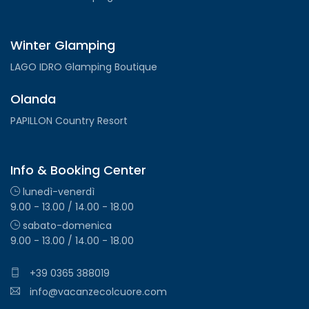
Winter Glamping
LAGO IDRO Glamping Boutique
Olanda
PAPILLON Country Resort
Info & Booking Center
lunedì-venerdì
9.00 - 13.00 / 14.00 - 18.00
sabato-domenica
9.00 - 13.00 / 14.00 - 18.00
+39 0365 388019
info@vacanzecolcuore.com