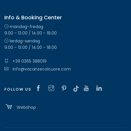
Info & Booking Center
mandag-fredag
9.00 - 13.00 / 14.00 - 18.00
lørdag-søndag
9.00 - 13.00 / 14.00 - 18.00
+39 0365 388019
info@vacanzecolcuore.com
FOLLOW US
Webshop