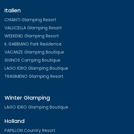
Italien
CHIANTI Glamping Resort
VALLICELLA Glamping Resort
WEEKEND Glamping Resort
IL GABBIANO Park Residence
VACANZE Glamping Boutique
SIVINOS Camping Boutique
LAGO IDRO Glamping Boutique
TRASIMENO Glamping Resort
Winter Glamping
LAGO IDRO Glamping Boutique
Holland
PAPILLON Country Resort