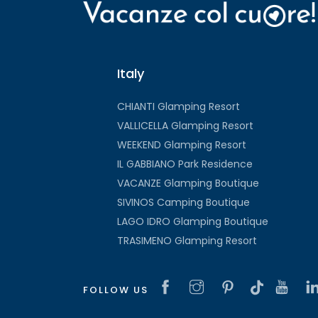
Italy
CHIANTI Glamping Resort
VALLICELLA Glamping Resort
WEEKEND Glamping Resort
IL GABBIANO Park Residence
VACANZE Glamping Boutique
SIVINOS Camping Boutique
LAGO IDRO Glamping Boutique
TRASIMENO Glamping Resort
FOLLOW US