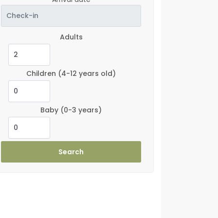
Adults
Children
(4-12 years old)
Baby
(0-3 years)
Search