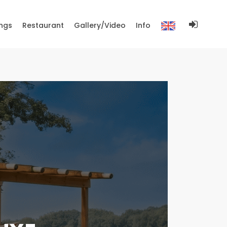
ngs
Restaurant
Gallery/Video
Info