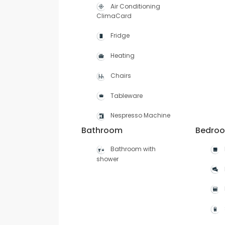
Air Conditioning
ClimaCard
Fridge
Heating
Chairs
Tableware
Nespresso Machine
Bathroom
Bedro
Bathroom with
shower