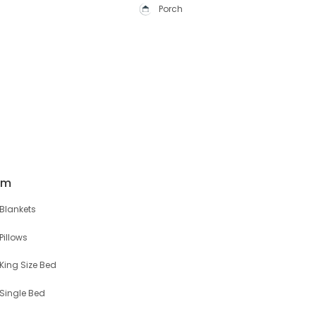
Porch
om
Blankets
Pillows
King Size Bed
Single Bed