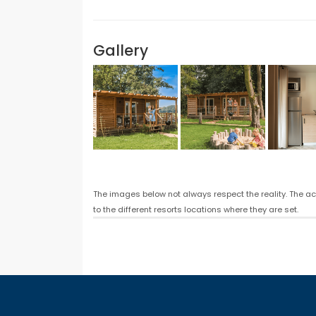
Gallery
The images below not always respect the reality. The a
to the different resorts locations where they are set.