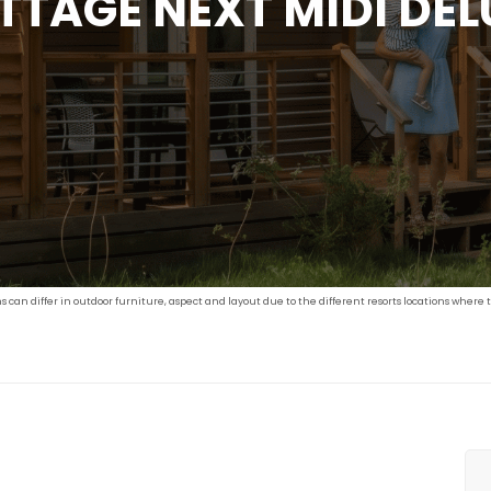
TTAGE NEXT MIDI DEL
an differ in outdoor furniture, aspect and layout due to the different resorts locations where t