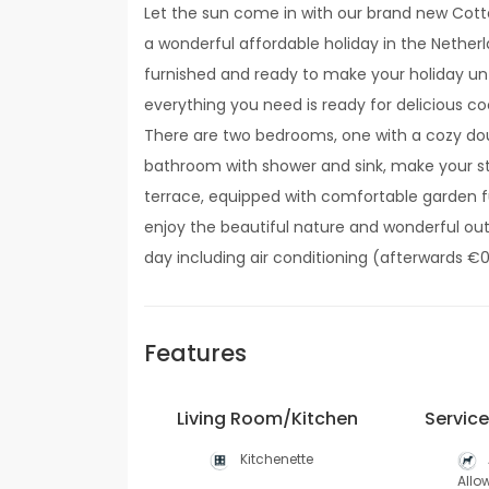
Let the sun come in with our brand new Cott
a wonderful affordable holiday in the Netherla
furnished and ready to make your holiday unf
everything you need is ready for delicious coo
There are two bedrooms, one with a cozy dou
bathroom with shower and sink, make your s
terrace, equipped with comfortable garden fu
enjoy the beautiful nature and wonderful out
day including air conditioning (afterwards €0
Features
Living Room/Kitchen
Servic
Kitchenette
Allo