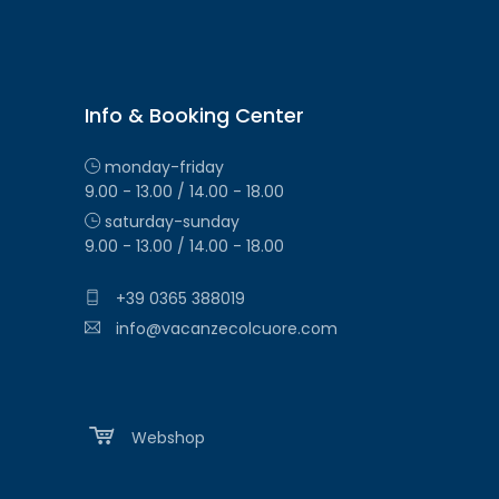
Info & Booking Center
monday-friday
9.00 - 13.00 / 14.00 - 18.00
saturday-sunday
9.00 - 13.00 / 14.00 - 18.00
+39 0365 388019
info@vacanzecolcuore.com
Webshop