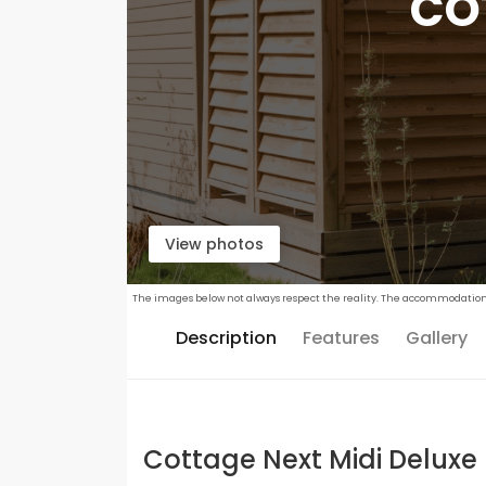
CO
View photos
The images below not always respect the reality. The accommodations c
Description
Features
Gallery
Cottage Next Midi Deluxe