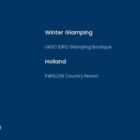
Winter Glamping
LAGO IDRO Glamping Boutique
Holland
PAPILLON Country Resort