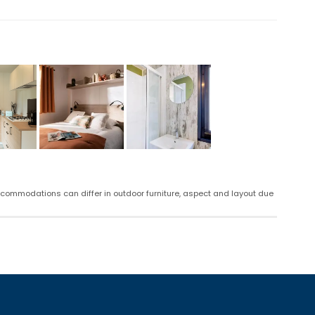
ccommodations can differ in outdoor furniture, aspect and layout due