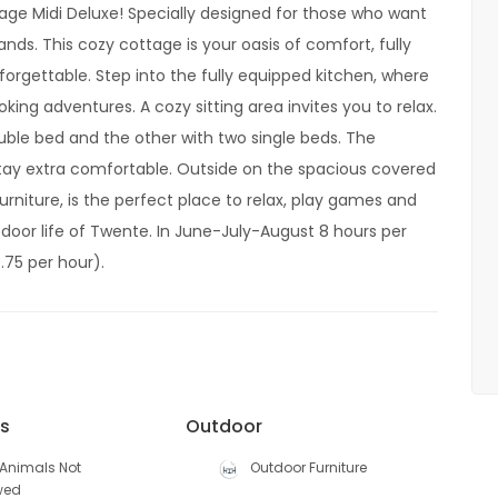
age Midi Deluxe! Specially designed for those who want
nds. This cozy cottage is your oasis of comfort, fully
orgettable. Step into the fully equipped kitchen, where
king adventures. A cozy sitting area invites you to relax.
ble bed and the other with two single beds. The
tay extra comfortable. Outside on the spacious covered
rniture, is the perfect place to relax, play games and
door life of Twente. In June-July-August 8 hours per
.75 per hour).
es
Outdoor
Animals Not
Outdoor Furniture
wed