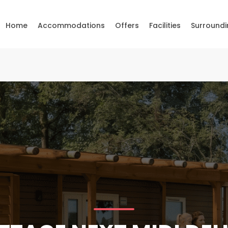
Home
Accommodations
Offers
Facilities
Surroundi