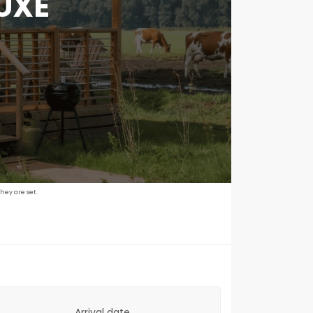
UXE
hey are set.
Arrival date