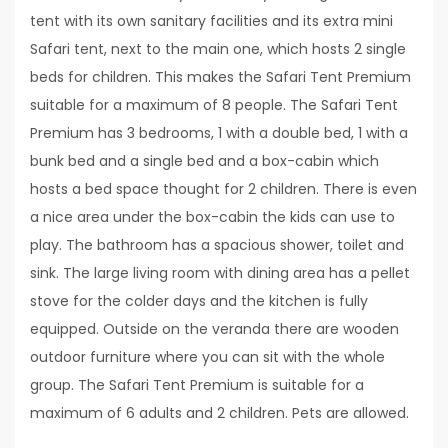
tent with its own sanitary facilities and its extra mini
Safari tent, next to the main one, which hosts 2 single
beds for children. This makes the Safari Tent Premium
suitable for a maximum of 8 people. The Safari Tent
Premium has 3 bedrooms, 1 with a double bed, 1 with a
bunk bed and a single bed and a box-cabin which
hosts a bed space thought for 2 children. There is even
a nice area under the box-cabin the kids can use to
play. The bathroom has a spacious shower, toilet and
sink. The large living room with dining area has a pellet
stove for the colder days and the kitchen is fully
equipped. Outside on the veranda there are wooden
outdoor furniture where you can sit with the whole
group. The Safari Tent Premium is suitable for a
maximum of 6 adults and 2 children. Pets are allowed.