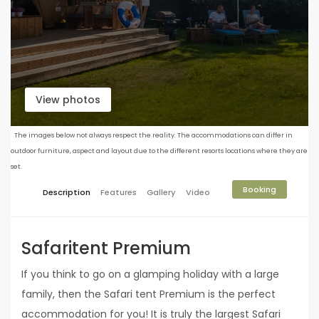
View photos
The images below not always respect the reality. The accommodations can differ in
outdoor furniture, aspect and layout due to the different resorts locations where they are
set.
Booking
Description
Features
Gallery
Video
Safaritent Premium
If you think to go on a glamping holiday with a large
family, then the Safari tent Premium is the perfect
accommodation for you! It is truly the largest Safari