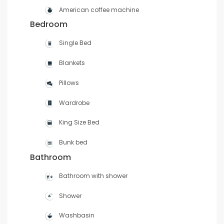
American coffee machine
Bedroom
Single Bed
Blankets
Pillows
Wardrobe
King Size Bed
Bunk bed
Bathroom
Bathroom with shower
Shower
Washbasin