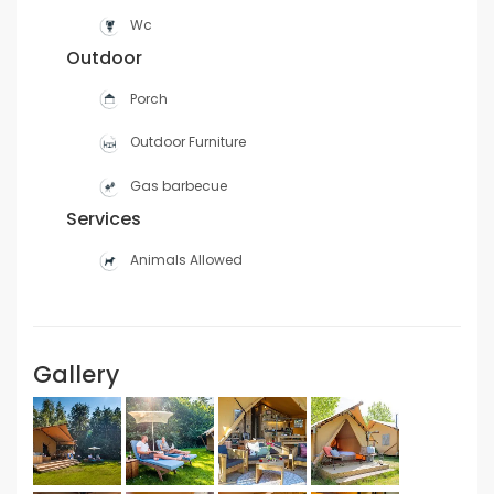
Wc
Outdoor
Porch
Outdoor Furniture
Gas barbecue
Services
Animals Allowed
Gallery