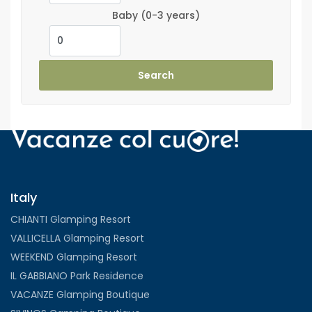
Baby
(0-3 years)
Search
Italy
CHIANTI Glamping Resort
VALLICELLA Glamping Resort
WEEKEND Glamping Resort
IL GABBIANO Park Residence
VACANZE Glamping Boutique