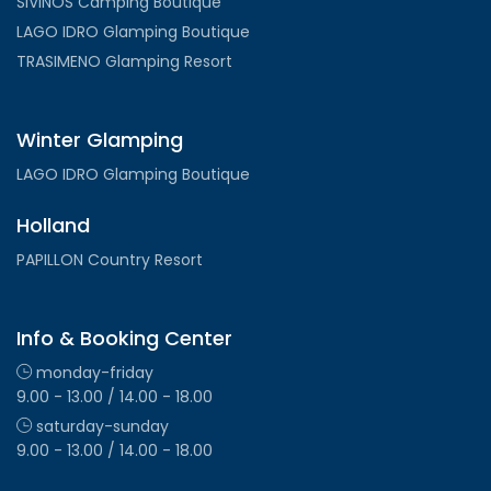
SIVINOS Camping Boutique
LAGO IDRO Glamping Boutique
TRASIMENO Glamping Resort
Winter Glamping
LAGO IDRO Glamping Boutique
Holland
PAPILLON Country Resort
Info & Booking Center
monday-friday
9.00 - 13.00 / 14.00 - 18.00
saturday-sunday
9.00 - 13.00 / 14.00 - 18.00