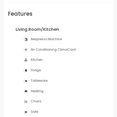
Features
Living Room/Kitchen
Nespresso Machine
Air Conditioning ClimaCard
Kitchen
Fridge
Tableware
Heating
Chairs
Safe