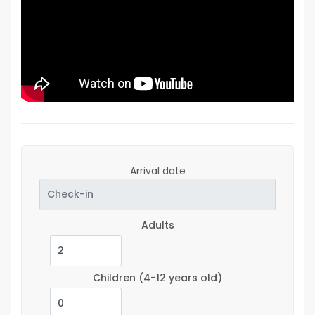
Arrival date
Adults
Children
(4-12 years old)