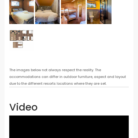
The images below not always respect the reality. The
accommodations can differ in outdoor furniture, aspect and layout
due to the different resorts locations where they are set.
Video