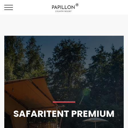
SAFARITENT PREMIUM