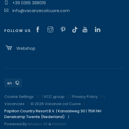
+39 0365 388019
info@vacanzecolcuore.com
FOLLOW US
Webshop
Cookie Settings
|
VCC group
|
Privacy Policy
|
Vacancies
© 2026 Vacanze col Cuore
Papillon Country Resort B.V. | Kanaalweg 30 | 7591 NH
Denekamp Twente (Nederland)
Powered By
Modulo 48
&
Horizon