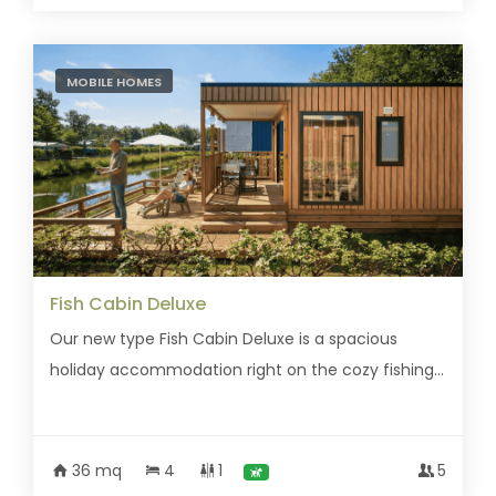
MOBILE HOMES
Fish Cabin Deluxe
Our new type Fish Cabin Deluxe is a spacious
holiday accommodation right on the cozy fishing...
36 mq
4
1
5