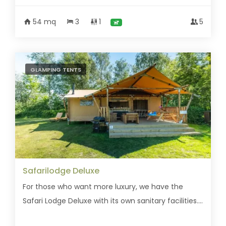
54 mq
3
1
5
GLAMPING TENTS
Safarilodge Deluxe
For those who want more luxury, we have the
Safari Lodge Deluxe with its own sanitary facilities....