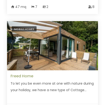
47 mq
7
2
8
MOBILE HOMES
Freed Home
To let you be even more at one with nature during
your holiday, we have a new type of Cottage...