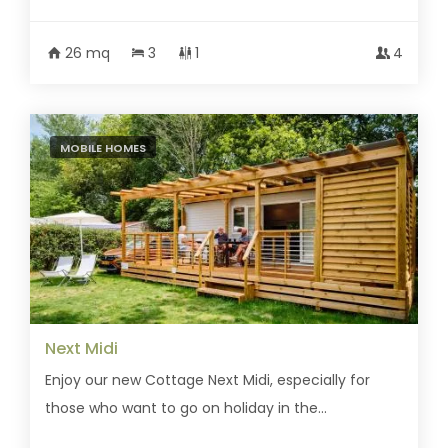
26 mq
3
1
4
MOBILE HOMES
Next Midi
Enjoy our new Cottage Next Midi, especially for
those who want to go on holiday in the...