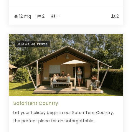
12 mq
2
--
2
GLAMPING TENTS
Safaritent Country
Let your holiday begin in our Safari Tent Country,
the perfect place for an unforgettable...