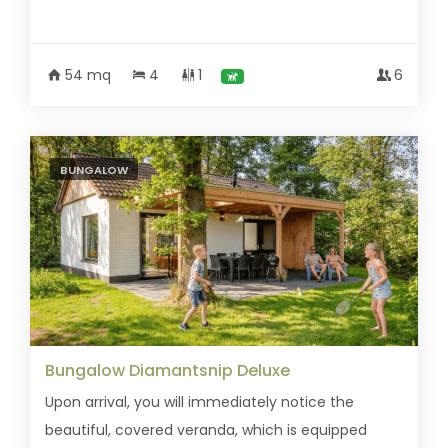
54 mq
4
1
6
BUNGALOW
Bungalow Diamantsnip Deluxe
Upon arrival, you will immediately notice the
beautiful, covered veranda, which is equipped