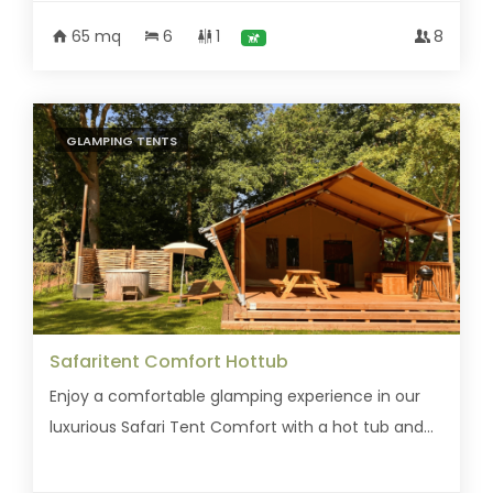
65 mq
6
1
8
GLAMPING TENTS
Safaritent Comfort Hottub
Enjoy a comfortable glamping experience in our
luxurious Safari Tent Comfort with a hot tub and...