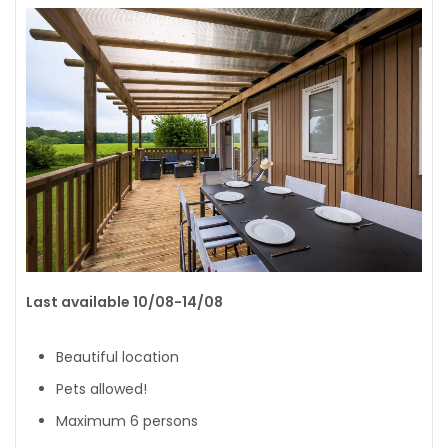
Last available 10/08-14/08
Beautiful location
Pets allowed!
Maximum 6 persons