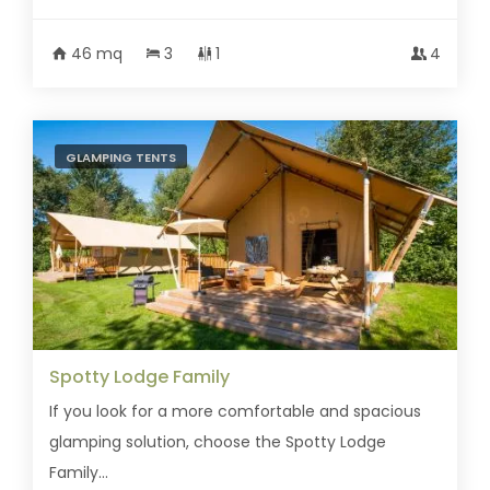
46 mq
3
1
4
GLAMPING TENTS
Spotty Lodge Family
If you look for a more comfortable and spacious
glamping solution, choose the Spotty Lodge
Family...