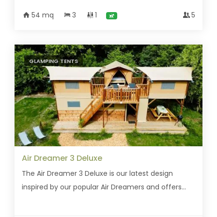
54 mq
3
1
5
GLAMPING TENTS
Air Dreamer 3 Deluxe
The Air Dreamer 3 Deluxe is our latest design
inspired by our popular Air Dreamers and offers...