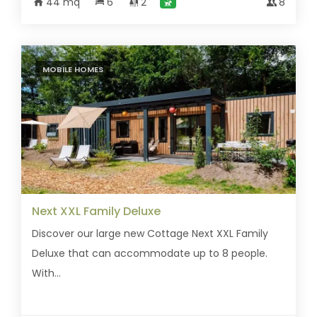
44 mq
6
2
8
MOBILE HOMES
Next XXL Family Deluxe
Discover our large new Cottage Next XXL Family
Deluxe that can accommodate up to 8 people.
With...