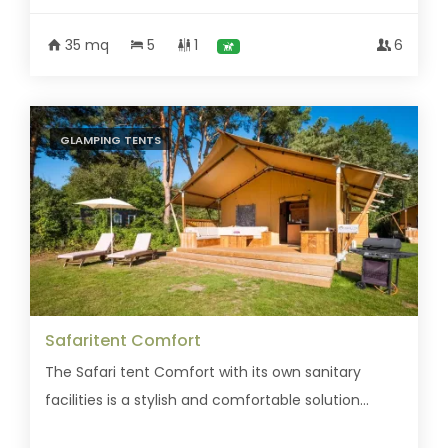
35 mq
5
1
6
GLAMPING TENTS
Safaritent Comfort
The Safari tent Comfort with its own sanitary
facilities is a stylish and comfortable solution...