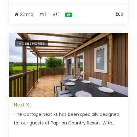
22 mq
1
1
2
MOBILE HOMES
Next XL
The Cottage Next XL has been specially designed
for our guests at Papillon Country Resort. With...