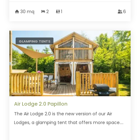
30 mq
2
1
6
GLAMPING TENTS
Air Lodge 2.0 Papillon
The Air Lodge 2.0 is the new version of our Air
Lodges, a glamping tent that offers more space....