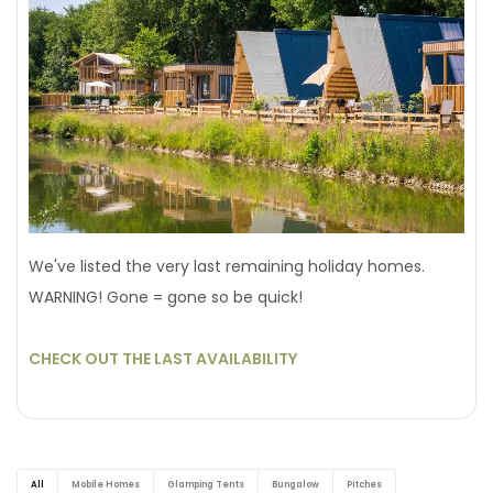
We've listed the very last remaining holiday homes.
WARNING! Gone = gone so be quick!
CHECK OUT THE LAST AVAILABILITY
All
Mobile Homes
Glamping Tents
Bungalow
Pitches