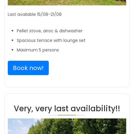
Last available 15/08-21/08
Pellet stove, airoc & dishwasher
Spacious terrace with lounge set
Maximum 5 persons
Book now!
Very, very last availability!!