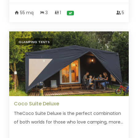
55 mq
3
1
5
GLAMPING TENTS
Coco Suite Deluxe
TheCoco Suite Deluxe is the perfect combination
of both worlds for those who love camping, more...