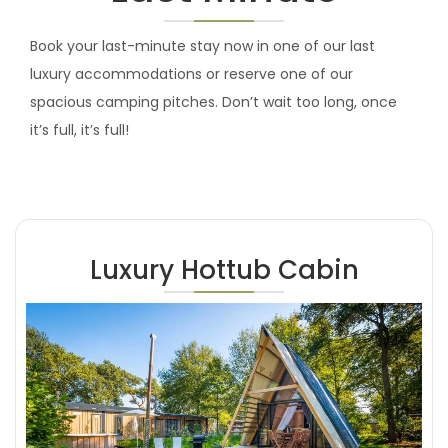
Book your last-minute stay now in one of our last
luxury accommodations or reserve one of our
spacious camping pitches. Don’t wait too long, once
it’s full, it’s full!
Luxury Hottub Cabin