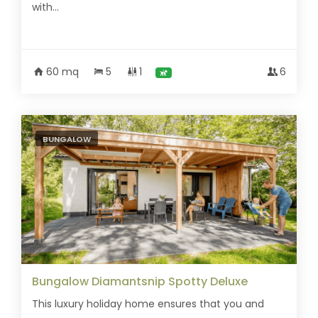
with...
60 mq
5
1
6
BUNGALOW
Bungalow Diamantsnip Spotty Deluxe
This luxury holiday home ensures that you and