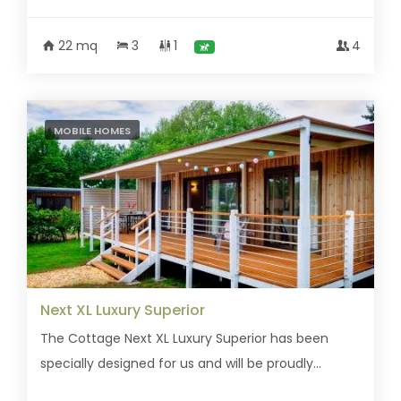
22 mq
3
1
4
MOBILE HOMES
Next XL Luxury Superior
The Cottage Next XL Luxury Superior has been
specially designed for us and will be proudly...