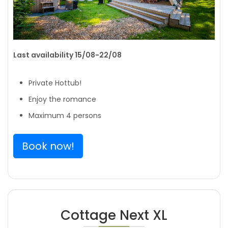
Last availability 15/08-22/08
Private Hottub!
Enjoy the romance
Maximum 4 persons
Book now!
Cottage Next XL