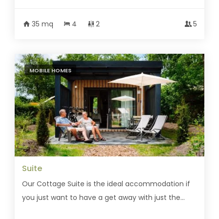
35 mq
4
2
5
MOBILE HOMES
Suite
Our Cottage Suite is the ideal accommodation if
you just want to have a get away with just the...