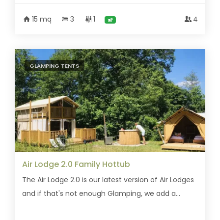
15 mq
3
1
4
GLAMPING TENTS
Air Lodge 2.0 Family Hottub
The Air Lodge 2.0 is our latest version of Air Lodges
and if that's not enough Glamping, we add a...