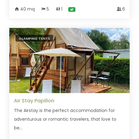
40 mq
5
1
6
GLAMPING TENTS
Air Stay Papillon
The Airstay is the perfect accommodation for
adventurous or romantic travelers, that love to
be...