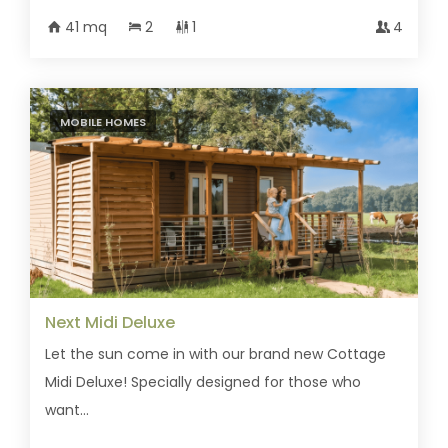
41 mq
2
1
4
MOBILE HOMES
Next Midi Deluxe
Let the sun come in with our brand new Cottage
Midi Deluxe! Specially designed for those who
want...