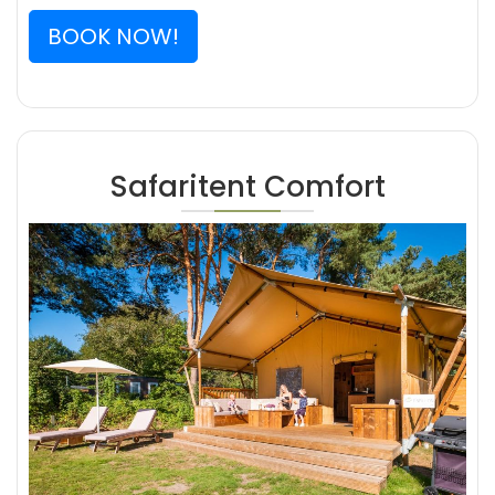
BOOK NOW!
Safaritent Comfort