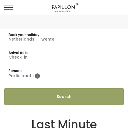
Book your holiday
Arrival date
Persons
Participants
2
Last Minute