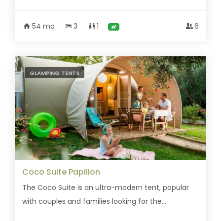
54 mq
3
1
6
GLAMPING TENTS
Coco Suite Papillon
The Coco Suite is an ultra-modern tent, popular
with couples and families looking for the...