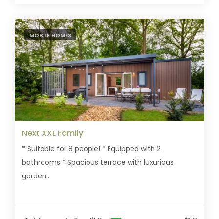
MOBILE HOMES
Next XXL Family
* Suitable for 8 people! * Equipped with 2
bathrooms * Spacious terrace with luxurious
garden...