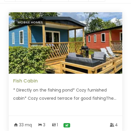
MOBILE HOMES
Fish Cabin
* Directly on the fishing pond* Cozy furnished
cabin* Cozy covered terrace for good fishingThe...
33 mq
3
1
4