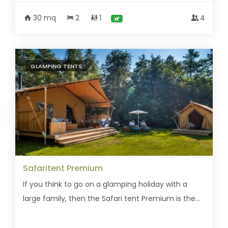
30 mq
2
1
4
GLAMPING TENTS
Safaritent Premium
If you think to go on a glamping holiday with a
large family, then the Safari tent Premium is the...