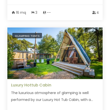
16 mq
3
--
4
GLAMPING TENTS
Luxury Hottub Cabin
The luxurious atmosphere of glamping is well
performed by our Luxury Hot Tub Cabin, with a...