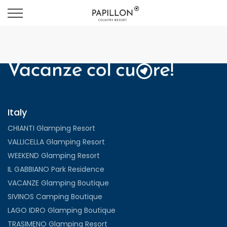
Italy
CHIANTI Glamping Resort
VALLICELLA Glamping Resort
WEEKEND Glamping Resort
IL GABBIANO Park Residence
VACANZE Glamping Boutique
SIVINOS Camping Boutique
LAGO IDRO Glamping Boutique
TRASIMENO Glamping Resort