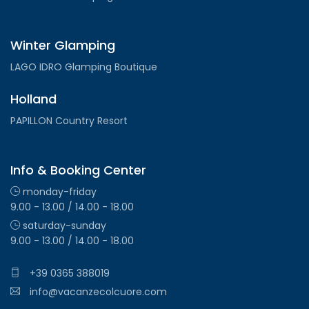
Winter Glamping
LAGO IDRO Glamping Boutique
Holland
PAPILLON Country Resort
Info & Booking Center
monday-friday
9.00 - 13.00 / 14.00 - 18.00
saturday-sunday
9.00 - 13.00 / 14.00 - 18.00
+39 0365 388019
info@vacanzecolcuore.com